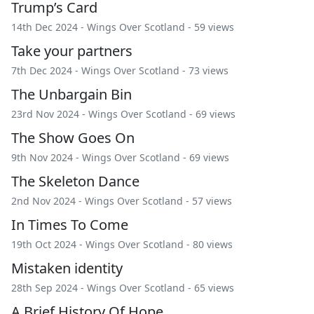
Trump’s Card
14th Dec 2024 -
Wings Over Scotland
- 59 views
Take your partners
7th Dec 2024 -
Wings Over Scotland
- 73 views
The Unbargain Bin
23rd Nov 2024 -
Wings Over Scotland
- 69 views
The Show Goes On
9th Nov 2024 -
Wings Over Scotland
- 69 views
The Skeleton Dance
2nd Nov 2024 -
Wings Over Scotland
- 57 views
In Times To Come
19th Oct 2024 -
Wings Over Scotland
- 80 views
Mistaken identity
28th Sep 2024 -
Wings Over Scotland
- 65 views
A Brief History Of Hope