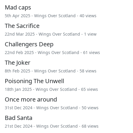
Mad caps
5th Apr 2025 -
Wings Over Scotland
- 40 views
The Sacrifice
22nd Mar 2025 -
Wings Over Scotland
- 1 view
Challengers Deep
22nd Feb 2025 -
Wings Over Scotland
- 61 views
The Joker
8th Feb 2025 -
Wings Over Scotland
- 58 views
Poisoning The Unwell
18th Jan 2025 -
Wings Over Scotland
- 65 views
Once more around
31st Dec 2024 -
Wings Over Scotland
- 50 views
Bad Santa
21st Dec 2024 -
Wings Over Scotland
- 68 views