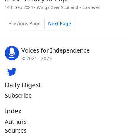
14th Sep 2024 -
Wings Over Scotland
- 55 views
Previous Page
Next Page
Voices for Independence
© 2021 - 2023
Daily Digest
Subscribe
Index
Authors
Sources