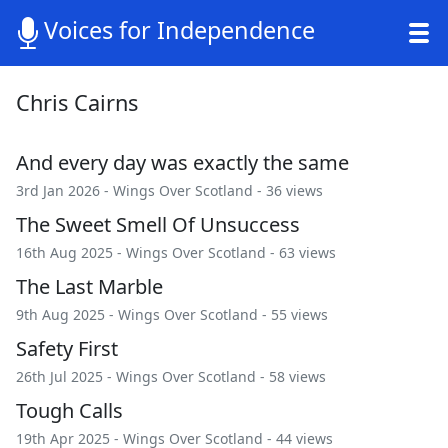
Voices for Independence
Chris Cairns
And every day was exactly the same
3rd Jan 2026 -
Wings Over Scotland
- 36 views
The Sweet Smell Of Unsuccess
16th Aug 2025 -
Wings Over Scotland
- 63 views
The Last Marble
9th Aug 2025 -
Wings Over Scotland
- 55 views
Safety First
26th Jul 2025 -
Wings Over Scotland
- 58 views
Tough Calls
19th Apr 2025 -
Wings Over Scotland
- 44 views