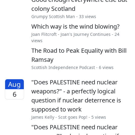
colony Scotland
Grumpy Scottish Man
- 33 views
Which way is the wind blowing?
Joan Flitcroft
-
Joan's Journey Continues
- 24
views
The Road to Peak Equality with Bill
Ramsay
Scottish Independence Podcast
- 6 views
"Does PALESTINE need nuclear
Aug
weapons?" - a perfectly logical
6
question if nuclear deterrence is
supposed to work
James Kelly
-
Scot goes Pop!
- 5 views
"Does PALESTINE need nuclear