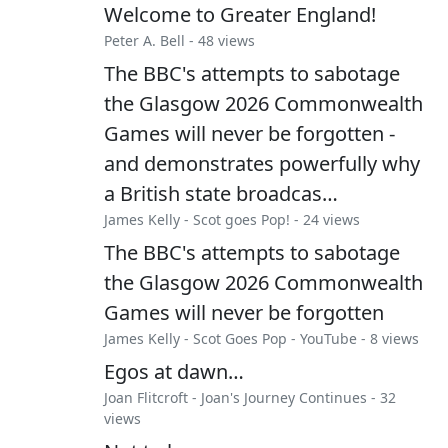
Welcome to Greater England!
Peter A. Bell
- 48 views
The BBC's attempts to sabotage
the Glasgow 2026 Commonwealth
Games will never be forgotten -
and demonstrates powerfully why
a British state broadcas…
James Kelly
-
Scot goes Pop!
- 24 views
The BBC's attempts to sabotage
the Glasgow 2026 Commonwealth
Games will never be forgotten
James Kelly
-
Scot Goes Pop - YouTube
- 8 views
Egos at dawn…
Joan Flitcroft
-
Joan's Journey Continues
- 32
views