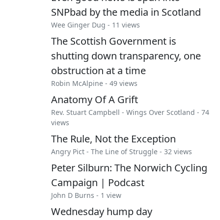
SNPbad by the media in Scotland
Wee Ginger Dug
- 11 views
The Scottish Government is
shutting down transparency, one
obstruction at a time
Robin McAlpine
- 49 views
Anatomy Of A Grift
Rev. Stuart Campbell
-
Wings Over Scotland
- 74
views
The Rule, Not the Exception
Angry Pict
-
The Line of Struggle
- 32 views
Peter Silburn: The Norwich Cycling
Campaign | Podcast
John D Burns
- 1 view
Wednesday hump day