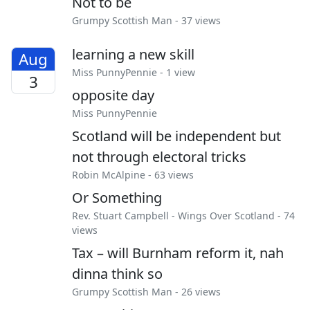
Not to be
Grumpy Scottish Man
- 37 views
learning a new skill
Aug
Miss PunnyPennie
- 1 view
3
opposite day
Miss PunnyPennie
Scotland will be independent but
not through electoral tricks
Robin McAlpine
- 63 views
Or Something
Rev. Stuart Campbell
-
Wings Over Scotland
- 74
views
Tax – will Burnham reform it, nah
dinna think so
Grumpy Scottish Man
- 26 views