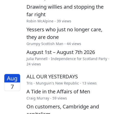
Drawing willies and stopping the
far right
Robin McAlpine
- 39 views
Yessers who just no longer care,
they are done
Grumpy Scottish Man
- 44 views
August 1st – August 7th 2026
Julia Pannell
-
Independence for Scotland Party
-
24 views
ALL OUR YESTERDAYS
Aug
Tris
-
Munguin's New Republic
- 13 views
7
A Tide in the Affairs of Men
Craig Murray
- 59 views
On customers, Cambridge and