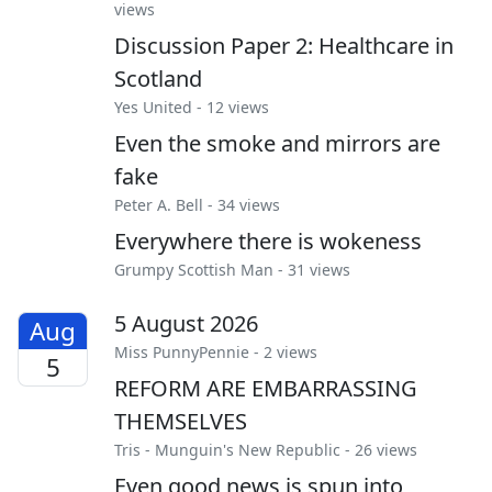
views
Discussion Paper 2: Healthcare in
Scotland
Yes United
- 12 views
Even the smoke and mirrors are
fake
Peter A. Bell
- 34 views
Everywhere there is wokeness
Grumpy Scottish Man
- 31 views
5 August 2026
Aug
Miss PunnyPennie
- 2 views
5
REFORM ARE EMBARRASSING
THEMSELVES
Tris
-
Munguin's New Republic
- 26 views
Even good news is spun into