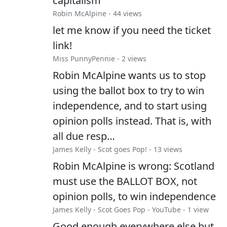
capitalism
Robin McAlpine
- 44 views
let me know if you need the ticket
link!
Miss PunnyPennie
- 2 views
Robin McAlpine wants us to stop
using the ballot box to try to win
independence, and to start using
opinion polls instead. That is, with
all due resp…
James Kelly
-
Scot goes Pop!
- 13 views
Robin McAlpine is wrong: Scotland
must use the BALLOT BOX, not
opinion polls, to win independence
James Kelly
-
Scot Goes Pop - YouTube
- 1 view
Good enough everywhere else but