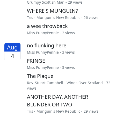
Grumpy Scottish Man
- 29 views
WHERE’S MUNGUIN?
Tris
-
Munguin's New Republic
- 26 views
a wee throwback
Miss PunnyPennie
- 2 views
no flunking here
Aug
Miss PunnyPennie
- 3 views
4
FRINGE
Miss PunnyPennie
- 5 views
The Plague
Rev. Stuart Campbell
-
Wings Over Scotland
- 72
views
ANOTHER DAY, ANOTHER
BLUNDER OR TWO
Tris
-
Munguin's New Republic
- 29 views