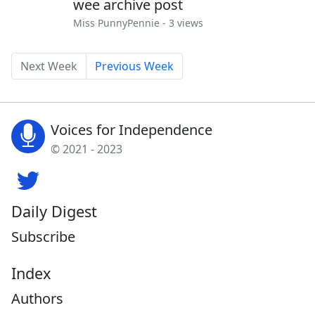
wee archive post
Miss PunnyPennie
- 3 views
Next Week
Previous Week
Voices for Independence
© 2021 - 2023
Daily Digest
Subscribe
Index
Authors