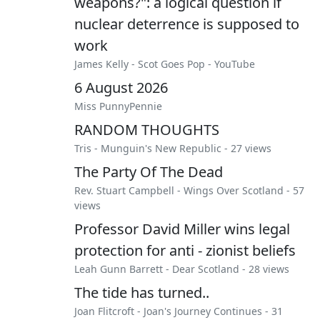
weapons?": a logical question if
nuclear deterrence is supposed to
work
James Kelly
-
Scot Goes Pop - YouTube
6 August 2026
Miss PunnyPennie
RANDOM THOUGHTS
Tris
-
Munguin's New Republic
- 27 views
The Party Of The Dead
Rev. Stuart Campbell
-
Wings Over Scotland
- 57
views
Professor David Miller wins legal
protection for anti - zionist beliefs
Leah Gunn Barrett
-
Dear Scotland
- 28 views
The tide has turned..
Joan Flitcroft
-
Joan's Journey Continues
- 31