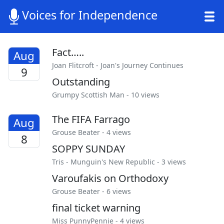
Voices for Independence
Fact…..
Aug
Joan Flitcroft
-
Joan's Journey Continues
9
Outstanding
Grumpy Scottish Man
- 10 views
The FIFA Farrago
Aug
Grouse Beater
- 4 views
8
SOPPY SUNDAY
Tris
-
Munguin's New Republic
- 3 views
Varoufakis on Orthodoxy
Grouse Beater
- 6 views
final ticket warning
Miss PunnyPennie
- 4 views