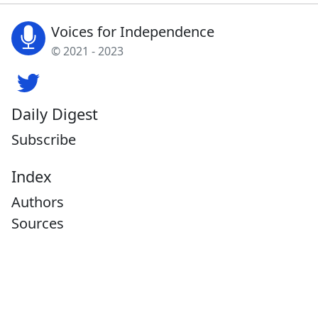
Voices for Independence
© 2021 - 2023
Daily Digest
Subscribe
Index
Authors
Sources
Tags
About
What's New