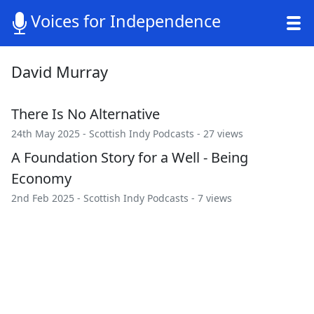
Voices for Independence
David Murray
There Is No Alternative
24th May 2025 -
Scottish Indy Podcasts
- 27 views
A Foundation Story for a Well - Being
Economy
2nd Feb 2025 -
Scottish Indy Podcasts
- 7 views