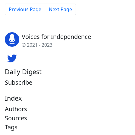
Previous Page
Next Page
Voices for Independence
© 2021 - 2023
Daily Digest
Subscribe
Index
Authors
Sources
Tags