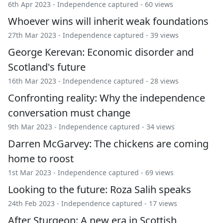
6th Apr 2023 -
Independence captured
- 60 views
Whoever wins will inherit weak foundations
27th Mar 2023 -
Independence captured
- 39 views
George Kerevan: Economic disorder and
Scotland's future
16th Mar 2023 -
Independence captured
- 28 views
Confronting reality: Why the independence
conversation must change
9th Mar 2023 -
Independence captured
- 34 views
Darren McGarvey: The chickens are coming
home to roost
1st Mar 2023 -
Independence captured
- 69 views
Looking to the future: Roza Salih speaks
24th Feb 2023 -
Independence captured
- 17 views
After Sturgeon: A new era in Scottish