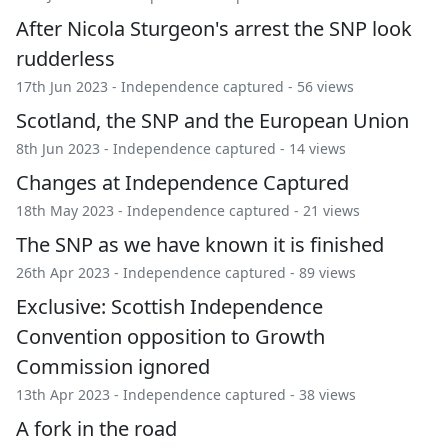
After Nicola Sturgeon's arrest the SNP look
rudderless
17th Jun 2023 -
Independence captured
- 56 views
Scotland, the SNP and the European Union
8th Jun 2023 -
Independence captured
- 14 views
Changes at Independence Captured
18th May 2023 -
Independence captured
- 21 views
The SNP as we have known it is finished
26th Apr 2023 -
Independence captured
- 89 views
Exclusive: Scottish Independence
Convention opposition to Growth
Commission ignored
13th Apr 2023 -
Independence captured
- 38 views
A fork in the road