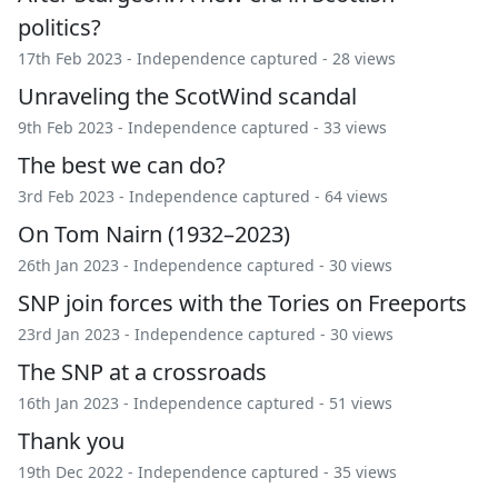
politics?
17th Feb 2023 -
Independence captured
- 28 views
Unraveling the ScotWind scandal
9th Feb 2023 -
Independence captured
- 33 views
The best we can do?
3rd Feb 2023 -
Independence captured
- 64 views
On Tom Nairn (1932–2023)
26th Jan 2023 -
Independence captured
- 30 views
SNP join forces with the Tories on Freeports
23rd Jan 2023 -
Independence captured
- 30 views
The SNP at a crossroads
16th Jan 2023 -
Independence captured
- 51 views
Thank you
19th Dec 2022 -
Independence captured
- 35 views