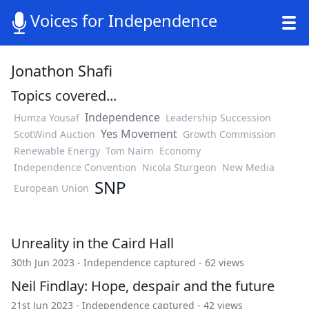
Voices for Independence
Jonathon Shafi
Topics covered...
Independence
Humza Yousaf
Leadership Succession
Yes Movement
ScotWind Auction
Growth Commission
Renewable Energy
Tom Nairn
Economy
Independence Convention
Nicola Sturgeon
New Media
SNP
European Union
Unreality in the Caird Hall
30th Jun 2023 -
Independence captured
- 62 views
Neil Findlay: Hope, despair and the future
21st Jun 2023 -
Independence captured
- 42 views