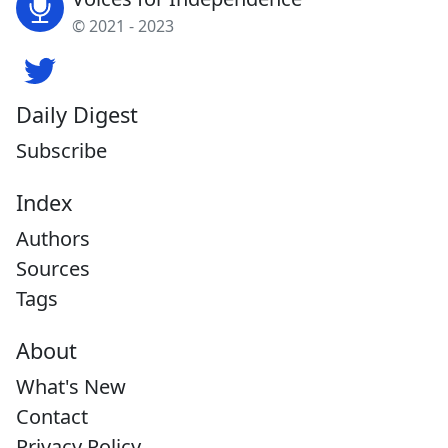
© 2021 - 2023
Daily Digest
Subscribe
Index
Authors
Sources
Tags
About
What's New
Contact
Privacy Policy