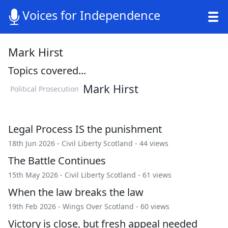
Voices for Independence
Mark Hirst
Topics covered...
Mark Hirst
Political Prosecution
Legal Process IS the punishment
18th Jun 2026 -
Civil Liberty Scotland
- 44 views
The Battle Continues
15th May 2026 -
Civil Liberty Scotland
- 61 views
When the law breaks the law
19th Feb 2026 -
Wings Over Scotland
- 60 views
Victory is close, but fresh appeal needed