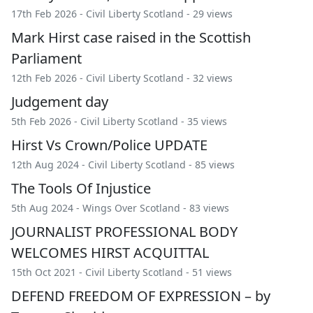
17th Feb 2026 -
Civil Liberty Scotland
- 29 views
Mark Hirst case raised in the Scottish
Parliament
12th Feb 2026 -
Civil Liberty Scotland
- 32 views
Judgement day
5th Feb 2026 -
Civil Liberty Scotland
- 35 views
Hirst Vs Crown/Police UPDATE
12th Aug 2024 -
Civil Liberty Scotland
- 85 views
The Tools Of Injustice
5th Aug 2024 -
Wings Over Scotland
- 83 views
JOURNALIST PROFESSIONAL BODY
WELCOMES HIRST ACQUITTAL
15th Oct 2021 -
Civil Liberty Scotland
- 51 views
DEFEND FREEDOM OF EXPRESSION – by