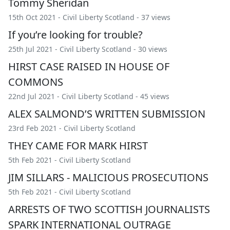
Tommy Sheridan
15th Oct 2021 -
Civil Liberty Scotland
- 37 views
If you’re looking for trouble?
25th Jul 2021 -
Civil Liberty Scotland
- 30 views
HIRST CASE RAISED IN HOUSE OF
COMMONS
22nd Jul 2021 -
Civil Liberty Scotland
- 45 views
ALEX SALMOND’S WRITTEN SUBMISSION
23rd Feb 2021 -
Civil Liberty Scotland
THEY CAME FOR MARK HIRST
5th Feb 2021 -
Civil Liberty Scotland
JIM SILLARS - MALICIOUS PROSECUTIONS
5th Feb 2021 -
Civil Liberty Scotland
ARRESTS OF TWO SCOTTISH JOURNALISTS
SPARK INTERNATIONAL OUTRAGE