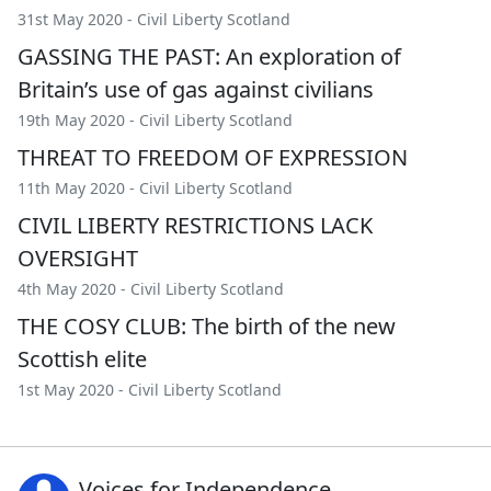
31st May 2020 -
Civil Liberty Scotland
GASSING THE PAST: An exploration of
Britain’s use of gas against civilians
19th May 2020 -
Civil Liberty Scotland
THREAT TO FREEDOM OF EXPRESSION
11th May 2020 -
Civil Liberty Scotland
CIVIL LIBERTY RESTRICTIONS LACK
OVERSIGHT
4th May 2020 -
Civil Liberty Scotland
THE COSY CLUB: The birth of the new
Scottish elite
1st May 2020 -
Civil Liberty Scotland
Voices for Independence