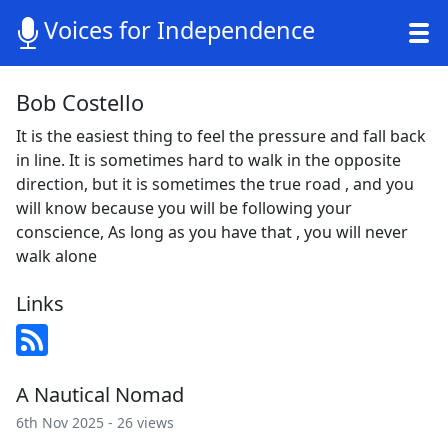
Voices for Independence
Bob Costello
It is the easiest thing to feel the pressure and fall back
in line. It is sometimes hard to walk in the opposite
direction, but it is sometimes the true road , and you
will know because you will be following your
conscience, As long as you have that , you will never
walk alone
Links
A Nautical Nomad
6th Nov 2025 - 26 views