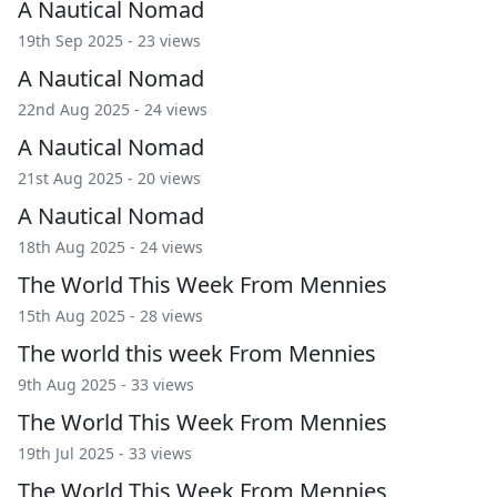
A Nautical Nomad
19th Sep 2025 - 23 views
A Nautical Nomad
22nd Aug 2025 - 24 views
A Nautical Nomad
21st Aug 2025 - 20 views
A Nautical Nomad
18th Aug 2025 - 24 views
The World This Week From Mennies
15th Aug 2025 - 28 views
The world this week From Mennies
9th Aug 2025 - 33 views
The World This Week From Mennies
19th Jul 2025 - 33 views
The World This Week From Mennies