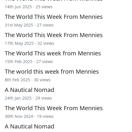
14th Jun 2025 - 25 views
The World This Week From Mennies
31st May 2025 - 27 views
The World This Week From Mennies
17th May 2025 - 32 views
The World This week from Mennies
15th Feb 2025 - 27 views
The world this week from Mennies
8th Feb 2025 - 30 views
A Nautical Nomad
24th Jan 2025 - 29 views
The World This Week From Mennies
30th Nov 2024 - 19 views
A Nautical Nomad