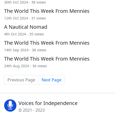
30th Oct 2024 - 38 views
The World This Week From Mennies
12th Oct 2024 - 31 views
A Nautical Nomad
4th Oct 2024 - 35 views
The World This Week From Mennies
14th Sep 2024 - 38 views
The World This Week From Mennies
24th Aug 2024 - 36 views
Previous Page
Next Page
Voices for Independence
© 2021 - 2023