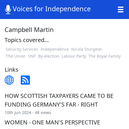
Voices for Independence
Campbell Martin
Topics covered...
Security Services
Independence
Nicola Sturgeon
The Union
SNP
By-election
Labour Party
The Royal Family
Links
HOW SCOTTISH TAXPAYERS CAME TO BE
FUNDING GERMANY'S FAR - RIGHT
10th Jun 2024 - 48 views
WOMEN - ONE MAN'S PERSPECTIVE