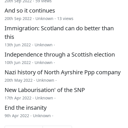
20th Sep 2022 - 59 views
And so it continues
20th Sep 2022 -
Unknown
- 13 views
Immigration: Scotland can do better than
this
13th Jun 2022 -
Unknown
-
Independence through a Scottish election
10th Jun 2022 -
Unknown
-
Nazi history of North Ayrshire Ppp company
20th May 2022 -
Unknown
-
New Labourisation' of the SNP
17th Apr 2022 -
Unknown
-
End the insanity
9th Apr 2022 -
Unknown
-