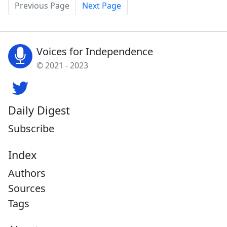
Previous Page
Next Page
Voices for Independence
© 2021 - 2023
Daily Digest
Subscribe
Index
Authors
Sources
Tags