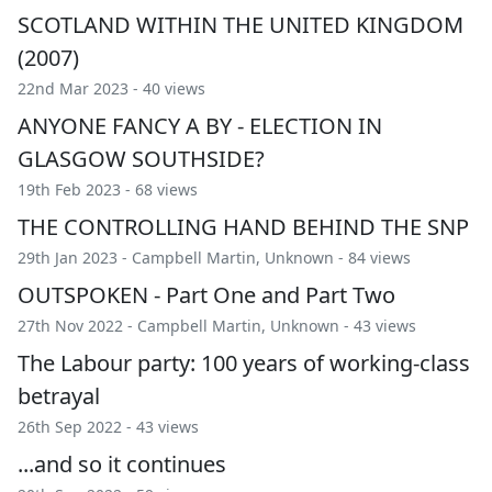
SCOTLAND WITHIN THE UNITED KINGDOM
(2007)
22nd Mar 2023 - 40 views
ANYONE FANCY A BY - ELECTION IN
GLASGOW SOUTHSIDE?
19th Feb 2023 - 68 views
THE CONTROLLING HAND BEHIND THE SNP
29th Jan 2023 -
Campbell Martin
,
Unknown
- 84 views
OUTSPOKEN - Part One and Part Two
27th Nov 2022 -
Campbell Martin
,
Unknown
- 43 views
The Labour party: 100 years of working-class
betrayal
26th Sep 2022 - 43 views
...and so it continues