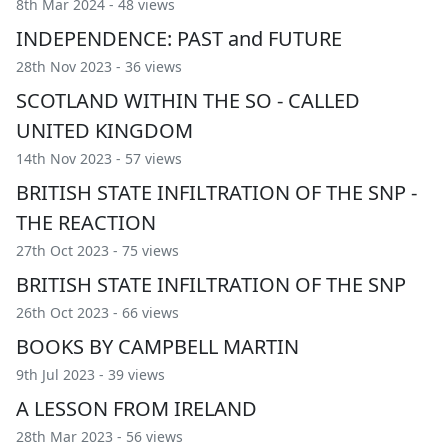
8th Mar 2024 - 48 views
INDEPENDENCE: PAST and FUTURE
28th Nov 2023 - 36 views
SCOTLAND WITHIN THE SO - CALLED
UNITED KINGDOM
14th Nov 2023 - 57 views
BRITISH STATE INFILTRATION OF THE SNP -
THE REACTION
27th Oct 2023 - 75 views
BRITISH STATE INFILTRATION OF THE SNP
26th Oct 2023 - 66 views
BOOKS BY CAMPBELL MARTIN
9th Jul 2023 - 39 views
A LESSON FROM IRELAND
28th Mar 2023 - 56 views