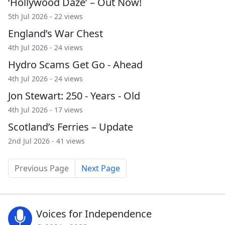
‘Hollywood Daze’ – Out Now!
5th Jul 2026 - 22 views
England’s War Chest
4th Jul 2026 - 24 views
Hydro Scams Get Go - Ahead
4th Jul 2026 - 24 views
Jon Stewart: 250 - Years - Old
4th Jul 2026 - 17 views
Scotland’s Ferries – Update
2nd Jul 2026 - 41 views
Previous Page
Next Page
Voices for Independence