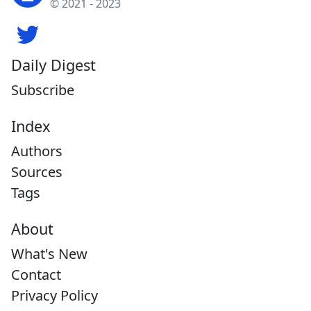
© 2021 - 2023
Daily Digest
Subscribe
Index
Authors
Sources
Tags
About
What's New
Contact
Privacy Policy