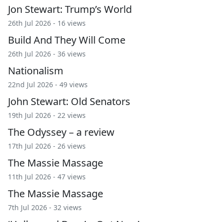
Jon Stewart: Trump’s World
26th Jul 2026 - 16 views
Build And They Will Come
26th Jul 2026 - 36 views
Nationalism
22nd Jul 2026 - 49 views
John Stewart: Old Senators
19th Jul 2026 - 22 views
The Odyssey – a review
17th Jul 2026 - 26 views
The Massie Massage
11th Jul 2026 - 47 views
The Massie Massage
7th Jul 2026 - 32 views