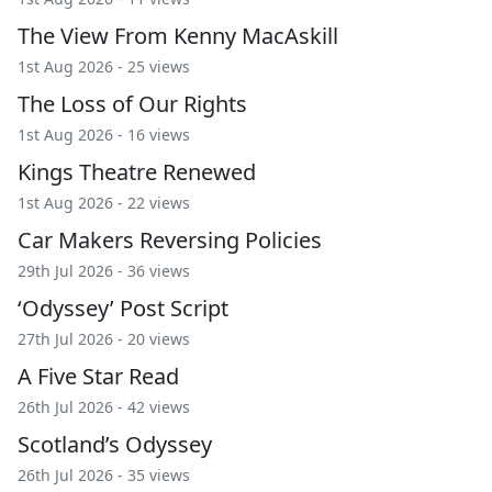
The View From Kenny MacAskill
1st Aug 2026 - 25 views
The Loss of Our Rights
1st Aug 2026 - 16 views
Kings Theatre Renewed
1st Aug 2026 - 22 views
Car Makers Reversing Policies
29th Jul 2026 - 36 views
‘Odyssey’ Post Script
27th Jul 2026 - 20 views
A Five Star Read
26th Jul 2026 - 42 views
Scotland’s Odyssey
26th Jul 2026 - 35 views