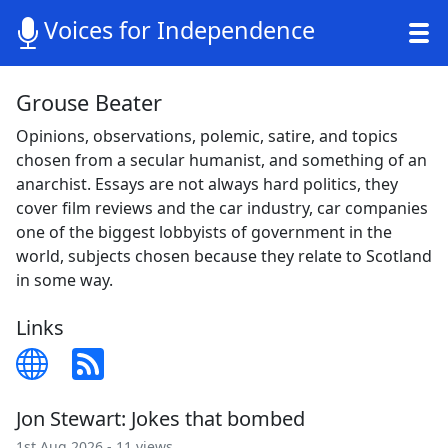
Voices for Independence
Grouse Beater
Opinions, observations, polemic, satire, and topics
chosen from a secular humanist, and something of an
anarchist. Essays are not always hard politics, they
cover film reviews and the car industry, car companies
one of the biggest lobbyists of government in the
world, subjects chosen because they relate to Scotland
in some way.
Links
Jon Stewart: Jokes that bombed
1st Aug 2026 - 11 views