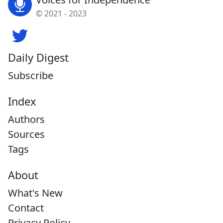
© 2021 - 2023
Daily Digest
Subscribe
Index
Authors
Sources
Tags
About
What's New
Contact
Privacy Policy