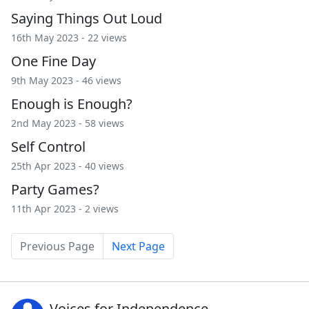
Saying Things Out Loud
16th May 2023 - 22 views
One Fine Day
9th May 2023 - 46 views
Enough is Enough?
2nd May 2023 - 58 views
Self Control
25th Apr 2023 - 40 views
Party Games?
11th Apr 2023 - 2 views
Previous Page
Next Page
Voices for Independence