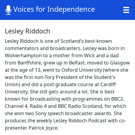
Voices for Independence
Lesley Riddoch
Lesley Riddoch is one of Scotland’s best-known
commentators and broadcasters. Lesley was born in
Wolverhampton to a mother from Wick and a dad
from Banffshire, grew up in Belfast, moved to Glasgow
at the age of 13, went to Oxford University (where she
was the first non-Tory President of the Student's
Union) and did a post-graduate course at Cardiff
University. She still gets around a lot. She is best
known for broadcasting with programmes on BBC2,
Channel 4, Radio 4 and BBC Radio Scotland, for which
she won two Sony speech broadcaster awards. She
produces the weekly Lesley Riddoch Podcast with co-
presenter Patrick Joyce.