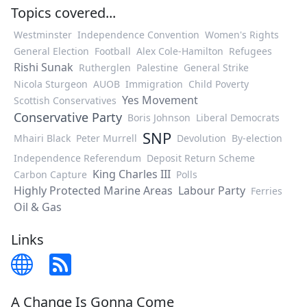
Topics covered...
Westminster
Independence Convention
Women's Rights
General Election
Football
Alex Cole-Hamilton
Refugees
Rishi Sunak
Rutherglen
Palestine
General Strike
Nicola Sturgeon
AUOB
Immigration
Child Poverty
Yes Movement
Scottish Conservatives
Conservative Party
Boris Johnson
Liberal Democrats
SNP
Mhairi Black
Peter Murrell
Devolution
By-election
Independence Referendum
Deposit Return Scheme
King Charles III
Carbon Capture
Polls
Highly Protected Marine Areas
Labour Party
Ferries
Oil & Gas
Links
A Change Is Gonna Come