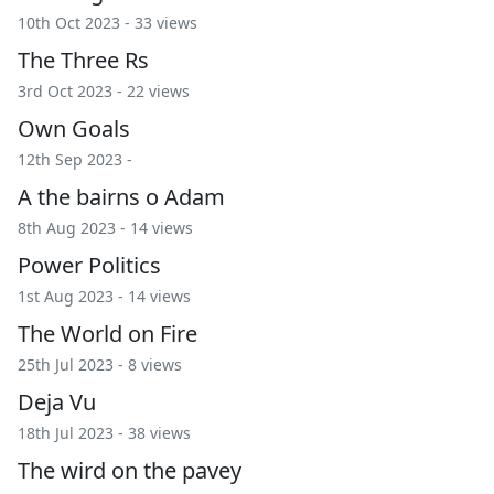
10th Oct 2023 - 33 views
The Three Rs
3rd Oct 2023 - 22 views
Own Goals
12th Sep 2023 -
A the bairns o Adam
8th Aug 2023 - 14 views
Power Politics
1st Aug 2023 - 14 views
The World on Fire
25th Jul 2023 - 8 views
Deja Vu
18th Jul 2023 - 38 views
The wird on the pavey