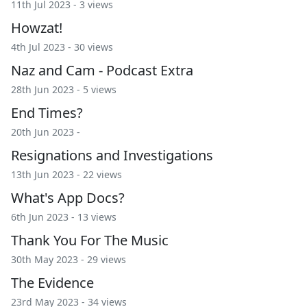
11th Jul 2023 - 3 views
Howzat!
4th Jul 2023 - 30 views
Naz and Cam - Podcast Extra
28th Jun 2023 - 5 views
End Times?
20th Jun 2023 -
Resignations and Investigations
13th Jun 2023 - 22 views
What's App Docs?
6th Jun 2023 - 13 views
Thank You For The Music
30th May 2023 - 29 views
The Evidence
23rd May 2023 - 34 views