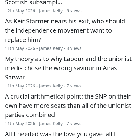
Scottish subsampl…
12th May 2026 -
James Kelly
- 6 views
As Keir Starmer nears his exit, who should
the independence movement want to
replace him?
11th May 2026 -
James Kelly
- 3 views
My theory as to why Labour and the unionist
media chose the wrong saviour in Anas
Sarwar
11th May 2026 -
James Kelly
- 7 views
A crucial arithmetical point: the SNP on their
own have more seats than all of the unionist
parties combined
11th May 2026 -
James Kelly
- 7 views
All I needed was the love you gave, all I