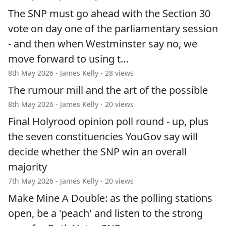
The SNP must go ahead with the Section 30
vote on day one of the parliamentary session
- and then when Westminster say no, we
move forward to using t…
8th May 2026 -
James Kelly
- 28 views
The rumour mill and the art of the possible
8th May 2026 -
James Kelly
- 20 views
Final Holyrood opinion poll round - up, plus
the seven constituencies YouGov say will
decide whether the SNP win an overall
majority
7th May 2026 -
James Kelly
- 20 views
Make Mine A Double: as the polling stations
open, be a 'peach' and listen to the strong