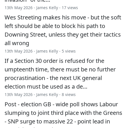
13th May 2026 -
James Kelly
- 17 views
Wes Streeting makes his move - but the soft
left should be able to block his path to
Downing Street, unless they get their tactics
all wrong
13th May 2026 -
James Kelly
- 5 views
If a Section 30 order is refused for the
umpteenth time, there must be no further
procrastination - the next UK general
election must be used as a de…
13th May 2026 -
James Kelly
- 8 views
Post - election GB - wide poll shows Labour
slumping to joint third place with the Greens
- SNP surge to massive 22 - point lead in