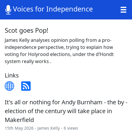
Voices for Independence
Scot goes Pop!
James Kelly analyses opinion polling from a pro-
independence perspective, trying to explain how
voting for Holyrood elections, under the d’Hondt
system really works .
Links
It's all or nothing for Andy Burnham - the by -
election of the century will take place in
Makerfield
15th May 2026 -
James Kelly
- 6 views