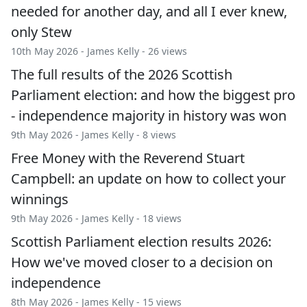
needed for another day, and all I ever knew,
only Stew
10th May 2026 -
James Kelly
- 26 views
The full results of the 2026 Scottish
Parliament election: and how the biggest pro
- independence majority in history was won
9th May 2026 -
James Kelly
- 8 views
Free Money with the Reverend Stuart
Campbell: an update on how to collect your
winnings
9th May 2026 -
James Kelly
- 18 views
Scottish Parliament election results 2026:
How we've moved closer to a decision on
independence
8th May 2026 -
James Kelly
- 15 views