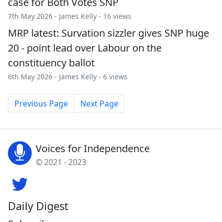
case for Both Votes SNP
7th May 2026 -
James Kelly
- 16 views
MRP latest: Survation sizzler gives SNP huge
20 - point lead over Labour on the
constituency ballot
6th May 2026 -
James Kelly
- 6 views
Previous Page
Next Page
Voices for Independence
© 2021 - 2023
Daily Digest