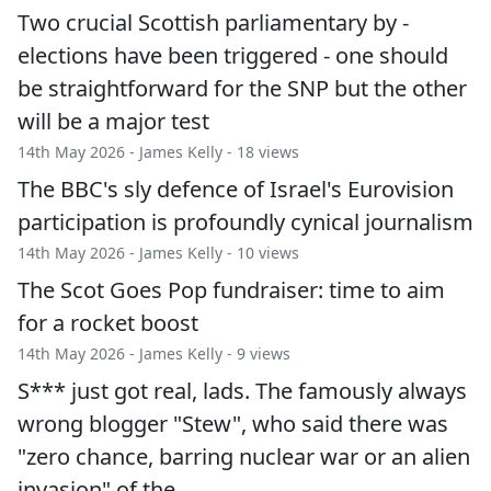
Two crucial Scottish parliamentary by -
elections have been triggered - one should
be straightforward for the SNP but the other
will be a major test
14th May 2026 -
James Kelly
- 18 views
The BBC's sly defence of Israel's Eurovision
participation is profoundly cynical journalism
14th May 2026 -
James Kelly
- 10 views
The Scot Goes Pop fundraiser: time to aim
for a rocket boost
14th May 2026 -
James Kelly
- 9 views
S*** just got real, lads. The famously always
wrong blogger "Stew", who said there was
"zero chance, barring nuclear war or an alien
invasion" of the…