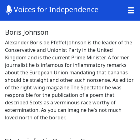
Voices for Independence
Boris Johnson
Alexander Boris de Pfeffel Johnson is the leader of the
Conservative and Unionist Party in the United
Kingdom and is the current Prime Minister. A former
journalist he is infamous for inflammatory remarks
about the European Union mandating that bananas
should be straight and other such nonsense. As editor
of the right-wing magazine The Spectator he was
responsible for the publication of a poem that
described Scots as a verminous race worthy of
extermination. As you can imagine he's not much
loved north of the border.