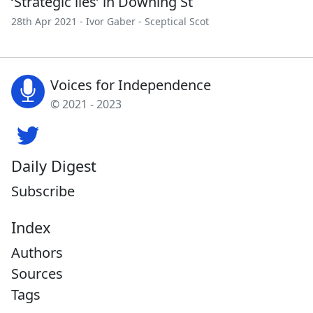
‘Strategic lies’ in Downing St
28th Apr 2021 -
Ivor Gaber
-
Sceptical Scot
Voices for Independence
© 2021 - 2023
Daily Digest
Subscribe
Index
Authors
Sources
Tags