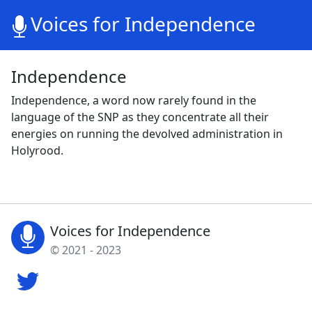
Voices for Independence
Independence
Independence, a word now rarely found in the
language of the SNP as they concentrate all their
energies on running the devolved administration in
Holyrood.
Voices for Independence
© 2021 - 2023