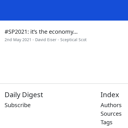
#SP2021: it’s the economy…
2nd May 2021 -
David Eiser
-
Sceptical Scot
Daily Digest
Index
Subscribe
Authors
Sources
Tags