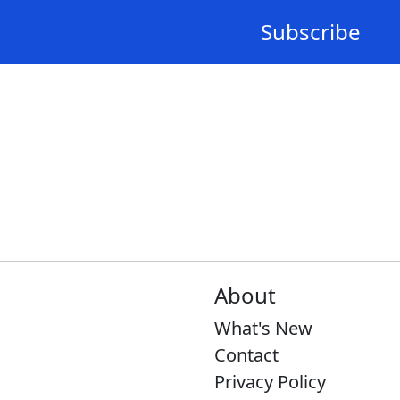
Subscribe
About
What's New
Contact
Privacy Policy