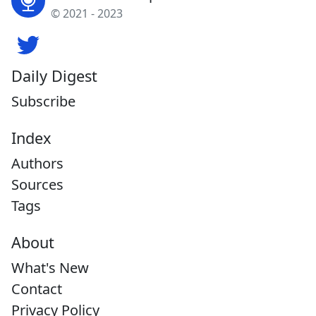
© 2021 - 2023
Daily Digest
Subscribe
Index
Authors
Sources
Tags
About
What's New
Contact
Privacy Policy