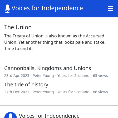
Voices for Independence
The Union
The Treaty of Union is also known as the Accursed
Union. Yet another thing that looks pale and stake.
Time to end it.
Cannonballs, Kingdoms and Unions
23rd Apr 2023 -
Peter Young
-
Yours for Scotland
- 65 views
The tide of history
27th Dec 2021 -
Peter Young
-
Yours for Scotland
- 88 views
Voices for Independence