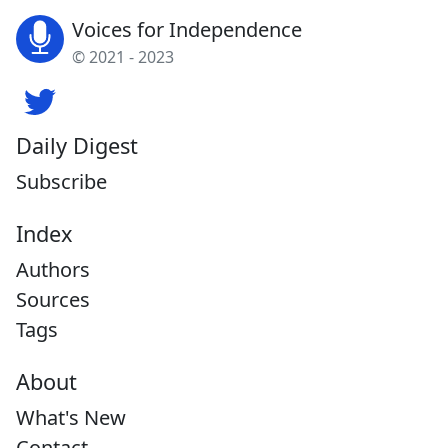
Voices for Independence
© 2021 - 2023
Daily Digest
Subscribe
Index
Authors
Sources
Tags
About
What's New
Contact