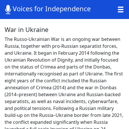
Voices for Independence
War in Ukraine
The Russo-Ukrainian War is an ongoing war between
Russia, together with pro-Russian separatist forces,
and Ukraine. It began in February 2014 following the
Ukrainian Revolution of Dignity, and initially focused
on the status of Crimea and parts of the Donbas,
internationally recognised as part of Ukraine. The first
eight years of the conflict included the Russian
annexation of Crimea (2014) and the war in Donbas
(2014–present) between Ukraine and Russian-backed
separatists, as well as naval incidents, cyberwarfare,
and political tensions. Following a Russian military
build-up on the Russia–Ukraine border from late 2021,
the conflict expanded significantly when Russia
launched a full-scale invasion of Ukraine on 24