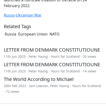
February 2022.
Russo-Ukrainian War
Related Tags
Russia
European Union
NATO
LETTER FROM DENMARK CONSTITUTIOUNE
11th Jun 2023 -
Peter Young
-
Yours for Scotland
- 20 views
LETTER FROM DENMARK CONSTITUTIOUNE
11th Jun 2023 -
Peter Young
-
Yours for Scotland
- 14 views
The World According to Michael
26th Feb 2023 -
Iain Lawson
,
Peter Young
-
Yours for Scotland
- 72 views