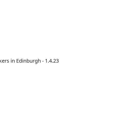
ers in Edinburgh - 1.4.23