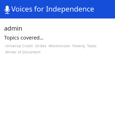
Voices for Independence
admin
Topics covered...
Universal Credit
Strikes
Westminster
Poverty
Taxes
Winter of Discontent