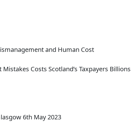
al Mismanagement and Human Cost
 Mistakes Costs Scotland’s Taxpayers Billions
Glasgow 6th May 2023