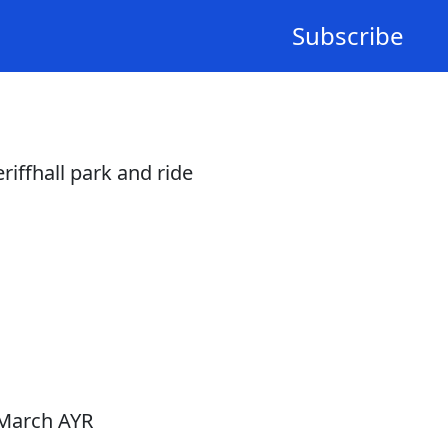
Subscribe
iffhall park and ride
 March AYR