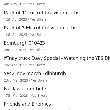
4th May 2023 -
Yes Bikers
Pack of 10 microfibre visor cloths
12th Apr 2023 -
Yes Bikers
Pack of 3 Microfibre visor cloths
12th Apr 2023 -
Yes Bikers
Edinburgh 010423
2nd Apr 2023 -
Yes Bikers
#Indy truck Davy Special - Watching the YES Bik
2nd Apr 2023 -
Yes Bikers
Yes2 indy march Edinburgh
23rd Mar 2023 -
Yes Bikers
Neck warmer buffs
17th Mar 2023 -
Yes Bikers
Friends and Enemies