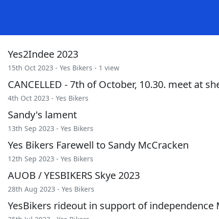
Yes2Indee 2023
15th Oct 2023 -
Yes Bikers
- 1 view
CANCELLED - 7th of October, 10.30. meet at sher
4th Oct 2023 -
Yes Bikers
Sandy's lament
13th Sep 2023 -
Yes Bikers
Yes Bikers Farewell to Sandy McCracken
12th Sep 2023 -
Yes Bikers
AUOB / YESBIKERS Skye 2023
28th Aug 2023 -
Yes Bikers
YesBikers rideout in support of independence