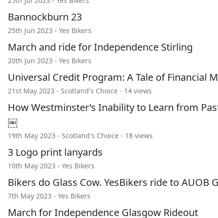
25th Jul 2023 -
Yes Bikers
Bannockburn 23
25th Jun 2023 -
Yes Bikers
March and ride for Independence Stirling
20th Jun 2023 -
Yes Bikers
Universal Credit Program: A Tale of Financi
21st May 2023 -
Scotland's Choice
- 14 views
How Westminster’s Inability to Learn from Past
￼
19th May 2023 -
Scotland's Choice
- 18 views
3 Logo print lanyards
10th May 2023 -
Yes Bikers
Bikers do Glass Cow. YesBikers ride to AUOB 
7th May 2023 -
Yes Bikers
March for Independence Glasgow Rideout