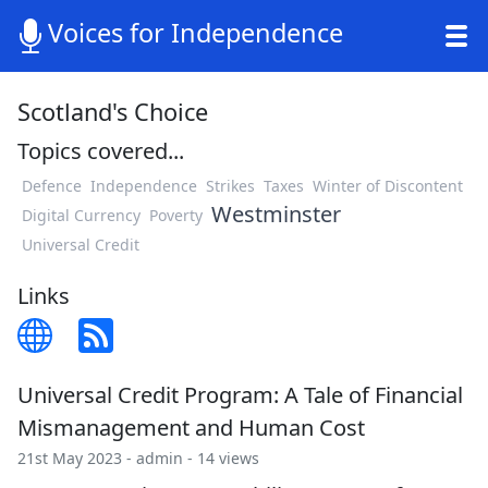
Voices for Independence
Scotland's Choice
Topics covered...
Defence
Independence
Strikes
Taxes
Winter of Discontent
Westminster
Digital Currency
Poverty
Universal Credit
Links
Universal Credit Program: A Tale of Financial
Mismanagement and Human Cost
21st May 2023 -
admin
- 14 views