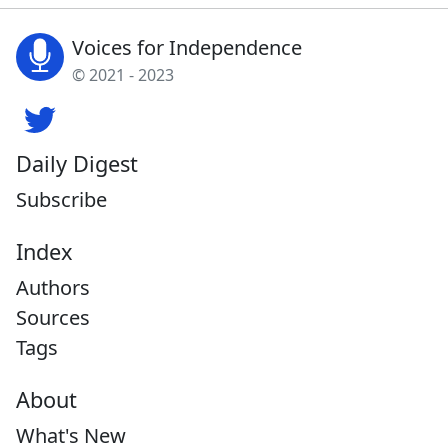
Voices for Independence
© 2021 - 2023
Daily Digest
Subscribe
Index
Authors
Sources
Tags
About
What's New