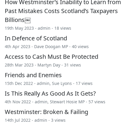
How Westminster’s Inability to Learn from
Past Mistakes Costs Scotland’s Taxpayers
Billions￼
19th May 2023 -
admin
- 18 views
In Defence of Scotland
4th Apr 2023 -
Dave Doogan MP
- 40 views
Access to Cash Must Be Protected
28th Mar 2023 -
Martyn Day
- 31 views
Friends and Enemies
15th Dec 2022 -
admin
,
Sue Lyons
- 17 views
Is This Really As Good As It Gets?
4th Nov 2022 -
admin
,
Stewart Hosie MP
- 57 views
Westminster: Broken & Failing
14th Jul 2022 -
admin
- 3 views