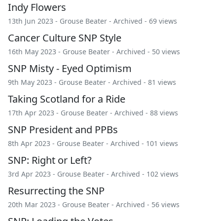
Indy Flowers
13th Jun 2023 -
Grouse Beater
-
Archived
- 69 views
Cancer Culture SNP Style
16th May 2023 -
Grouse Beater
-
Archived
- 50 views
SNP Misty - Eyed Optimism
9th May 2023 -
Grouse Beater
-
Archived
- 81 views
Taking Scotland for a Ride
17th Apr 2023 -
Grouse Beater
-
Archived
- 88 views
SNP President and PPBs
8th Apr 2023 -
Grouse Beater
-
Archived
- 101 views
SNP: Right or Left?
3rd Apr 2023 -
Grouse Beater
-
Archived
- 102 views
Resurrecting the SNP
20th Mar 2023 -
Grouse Beater
-
Archived
- 56 views