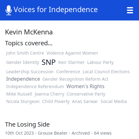
Voices for Independence
Kevin McKenna
Topics covered...
John Smith Centre
Violence Against Women
SNP
Gender Identity
Keir Starmer
Labour Party
Leadership Succession
Conference
Local Council Elections
Independence
Gender Recognition Reform Act
Women's Rights
Independence Referendum
Mike Russell
Joanna Cherry
Conservative Party
Nicola Sturgeon
Child Poverty
Anas Sarwar
Social Media
The Losing Side
10th Oct 2023 -
Grouse Beater
-
Archived
- 64 views