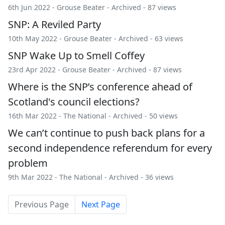
6th Jun 2022 -
Grouse Beater
-
Archived
- 87 views
SNP: A Reviled Party
10th May 2022 -
Grouse Beater
-
Archived
- 63 views
SNP Wake Up to Smell Coffey
23rd Apr 2022 -
Grouse Beater
-
Archived
- 87 views
Where is the SNP’s conference ahead of
Scotland's council elections?
16th Mar 2022 -
The National
-
Archived
- 50 views
We can’t continue to push back plans for a
second independence referendum for every
problem
9th Mar 2022 -
The National
-
Archived
- 36 views
Previous Page
Next Page