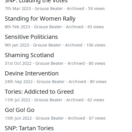
SNP: Loading the Votes
7th Mar 2023 -
Grouse Beater
-
Archived
- 59 views
Standing for Women Rally
8th Feb 2023 -
Grouse Beater
-
Archived
- 43 views
Sensitive Politicians
9th Jan 2023 -
Grouse Beater
-
Archived
- 106 views
Shaming Scotland
31st Oct 2022 -
Grouse Beater
-
Archived
- 80 views
Devine Intervention
24th Sep 2022 -
Grouse Beater
-
Archived
- 80 views
Tories: Addicted to Greed
11th Jul 2022 -
Grouse Beater
-
Archived
- 62 views
Go! Go! Go
15th Jun 2022 -
Grouse Beater
-
Archived
- 67 views
SNP: Tartan Tories