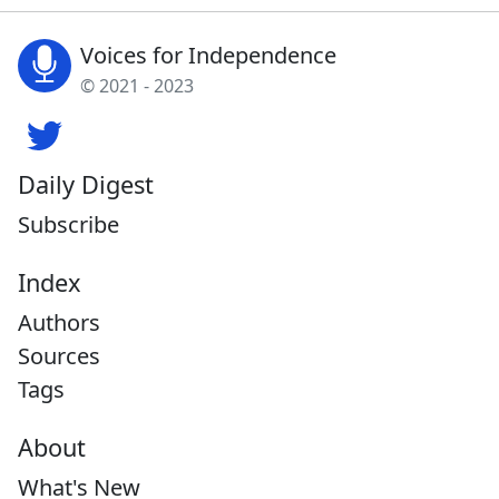
Voices for Independence
© 2021 - 2023
Daily Digest
Subscribe
Index
Authors
Sources
Tags
About
What's New