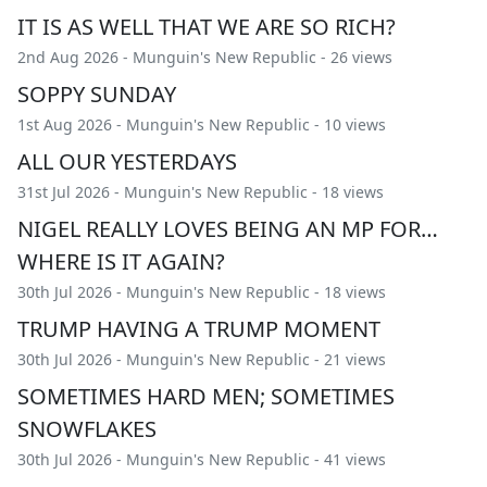
IT IS AS WELL THAT WE ARE SO RICH?
2nd Aug 2026 -
Munguin's New Republic
- 26 views
SOPPY SUNDAY
1st Aug 2026 -
Munguin's New Republic
- 10 views
ALL OUR YESTERDAYS
31st Jul 2026 -
Munguin's New Republic
- 18 views
NIGEL REALLY LOVES BEING AN MP FOR…
WHERE IS IT AGAIN?
30th Jul 2026 -
Munguin's New Republic
- 18 views
TRUMP HAVING A TRUMP MOMENT
30th Jul 2026 -
Munguin's New Republic
- 21 views
SOMETIMES HARD MEN; SOMETIMES
SNOWFLAKES
30th Jul 2026 -
Munguin's New Republic
- 41 views