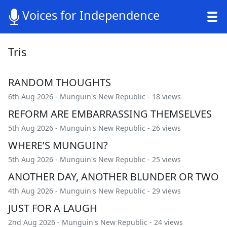
Voices for Independence
Tris
RANDOM THOUGHTS
6th Aug 2026 -
Munguin's New Republic
- 18 views
REFORM ARE EMBARRASSING THEMSELVES
5th Aug 2026 -
Munguin's New Republic
- 26 views
WHERE’S MUNGUIN?
5th Aug 2026 -
Munguin's New Republic
- 25 views
ANOTHER DAY, ANOTHER BLUNDER OR TWO
4th Aug 2026 -
Munguin's New Republic
- 29 views
JUST FOR A LAUGH
2nd Aug 2026 -
Munguin's New Republic
- 24 views