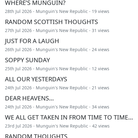
WHERE’S MUNGUIN?
28th Jul 2026 -
Munguin's New Republic
- 19 views
RANDOM SCOTTISH THOUGHTS
27th Jul 2026 -
Munguin's New Republic
- 31 views
JUST FOR A LAUGH
26th Jul 2026 -
Munguin's New Republic
- 24 views
SOPPY SUNDAY
25th Jul 2026 -
Munguin's New Republic
- 12 views
ALL OUR YESTERDAYS
24th Jul 2026 -
Munguin's New Republic
- 21 views
DEAR HEAVENS…
24th Jul 2026 -
Munguin's New Republic
- 34 views
WE ALL GET TAKEN IN FROM TIME TO TIME…
23rd Jul 2026 -
Munguin's New Republic
- 42 views
RANDOM THOUGHTS