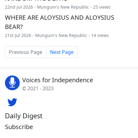
22nd Jul 2026 -
Munguin's New Republic
- 25 views
WHERE ARE ALOYSIUS AND ALOYSIUS
BEAR?
21st Jul 2026 -
Munguin's New Republic
- 14 views
Previous Page
Next Page
Voices for Independence
© 2021 - 2023
Daily Digest
Subscribe