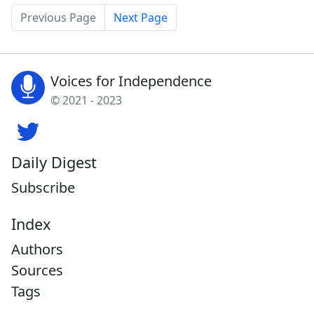
Previous Page
Next Page
Voices for Independence
© 2021 - 2023
Daily Digest
Subscribe
Index
Authors
Sources
Tags