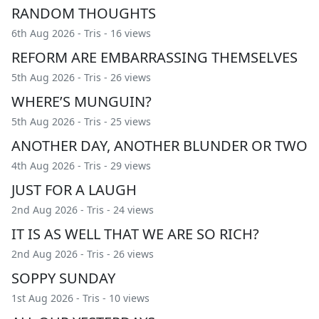
RANDOM THOUGHTS
6th Aug 2026 -
Tris
- 16 views
REFORM ARE EMBARRASSING THEMSELVES
5th Aug 2026 -
Tris
- 26 views
WHERE’S MUNGUIN?
5th Aug 2026 -
Tris
- 25 views
ANOTHER DAY, ANOTHER BLUNDER OR TWO
4th Aug 2026 -
Tris
- 29 views
JUST FOR A LAUGH
2nd Aug 2026 -
Tris
- 24 views
IT IS AS WELL THAT WE ARE SO RICH?
2nd Aug 2026 -
Tris
- 26 views
SOPPY SUNDAY
1st Aug 2026 -
Tris
- 10 views