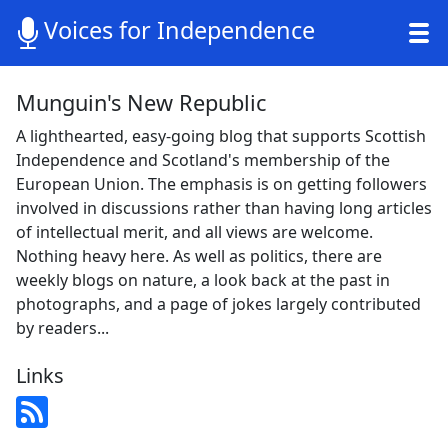
Voices for Independence
Munguin's New Republic
A lighthearted, easy-going blog that supports Scottish
Independence and Scotland's membership of the
European Union. The emphasis is on getting followers
involved in discussions rather than having long articles
of intellectual merit, and all views are welcome.
Nothing heavy here. As well as politics, there are
weekly blogs on nature, a look back at the past in
photographs, and a page of jokes largely contributed
by readers...
Links