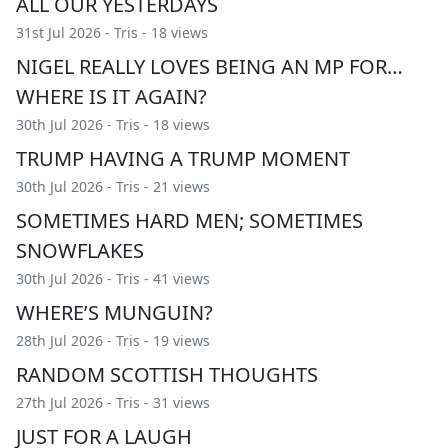
ALL OUR YESTERDAYS
31st Jul 2026 -
Tris
- 18 views
NIGEL REALLY LOVES BEING AN MP FOR…
WHERE IS IT AGAIN?
30th Jul 2026 -
Tris
- 18 views
TRUMP HAVING A TRUMP MOMENT
30th Jul 2026 -
Tris
- 21 views
SOMETIMES HARD MEN; SOMETIMES
SNOWFLAKES
30th Jul 2026 -
Tris
- 41 views
WHERE’S MUNGUIN?
28th Jul 2026 -
Tris
- 19 views
RANDOM SCOTTISH THOUGHTS
27th Jul 2026 -
Tris
- 31 views
JUST FOR A LAUGH