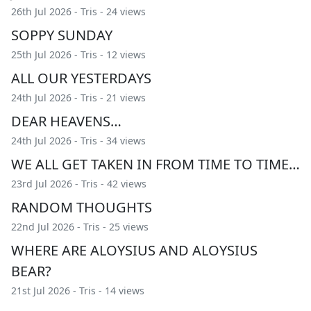
26th Jul 2026 -
Tris
- 24 views
SOPPY SUNDAY
25th Jul 2026 -
Tris
- 12 views
ALL OUR YESTERDAYS
24th Jul 2026 -
Tris
- 21 views
DEAR HEAVENS…
24th Jul 2026 -
Tris
- 34 views
WE ALL GET TAKEN IN FROM TIME TO TIME…
23rd Jul 2026 -
Tris
- 42 views
RANDOM THOUGHTS
22nd Jul 2026 -
Tris
- 25 views
WHERE ARE ALOYSIUS AND ALOYSIUS
BEAR?
21st Jul 2026 -
Tris
- 14 views