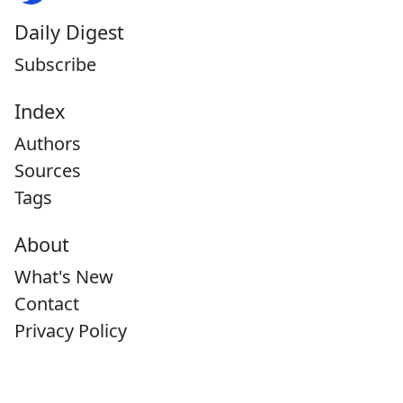
Daily Digest
Subscribe
Index
Authors
Sources
Tags
About
What's New
Contact
Privacy Policy