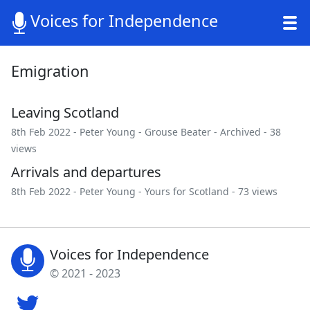
Voices for Independence
Emigration
Leaving Scotland
8th Feb 2022 -
Peter Young
-
Grouse Beater
-
Archived
- 38
views
Arrivals and departures
8th Feb 2022 -
Peter Young
-
Yours for Scotland
- 73 views
Voices for Independence
© 2021 - 2023