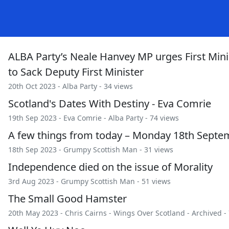
ALBA Party’s Neale Hanvey MP urges First Mini
to Sack Deputy First Minister
20th Oct 2023 -
Alba Party
- 34 views
Scotland's Dates With Destiny - Eva Comrie
19th Sep 2023 -
Eva Comrie
-
Alba Party
- 74 views
A few things from today – Monday 18th Septe
18th Sep 2023 -
Grumpy Scottish Man
- 31 views
Independence died on the issue of Morality
3rd Aug 2023 -
Grumpy Scottish Man
- 51 views
The Small Good Hamster
20th May 2023 -
Chris Cairns
-
Wings Over Scotland
-
Archived
- 