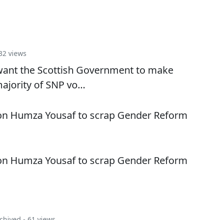
32 views
s want the Scottish Government to make
majority of SNP vo…
 on Humza Yousaf to scrap Gender Reform
 on Humza Yousaf to scrap Gender Reform
chived
- 61 views