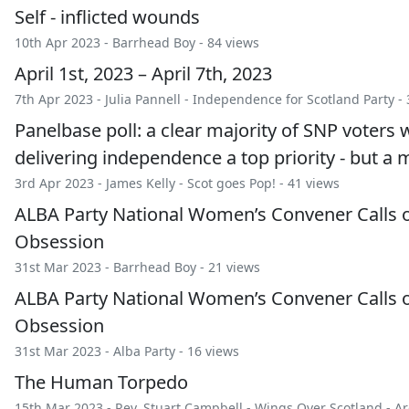
Self - inflicted wounds
10th Apr 2023 -
Barrhead Boy
- 84 views
April 1st, 2023 – April 7th, 2023
7th Apr 2023 -
Julia Pannell
-
Independence for Scotland Party
- 
Panelbase poll: a clear majority of SNP voter
delivering independence a top priority - but a 
3rd Apr 2023 -
James Kelly
-
Scot goes Pop!
- 41 views
ALBA Party National Women’s Convener Calls
Obsession
31st Mar 2023 -
Barrhead Boy
- 21 views
ALBA Party National Women’s Convener Calls
Obsession
31st Mar 2023 -
Alba Party
- 16 views
The Human Torpedo
15th Mar 2023 -
Rev. Stuart Campbell
-
Wings Over Scotland
-
Ar