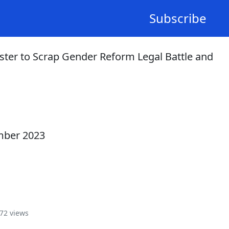
Subscribe
ster to Scrap Gender Reform Legal Battle and
mber 2023
72 views