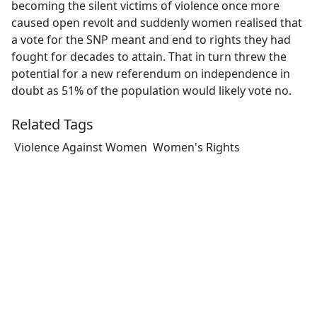
becoming the silent victims of violence once more
caused open revolt and suddenly women realised that
a vote for the SNP meant and end to rights they had
fought for decades to attain. That in turn threw the
potential for a new referendum on independence in
doubt as 51% of the population would likely vote no.
Related Tags
Violence Against Women
Women's Rights