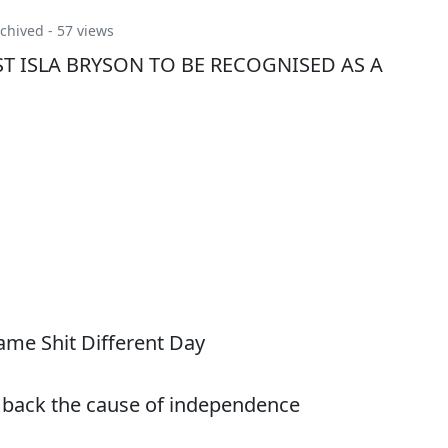
chived
- 57 views
T ISLA BRYSON TO BE RECOGNISED AS A
me Shit Different Day
 back the cause of independence