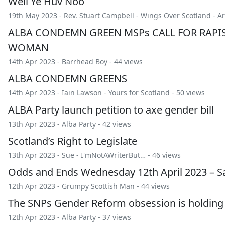
Well Ye Huv Noo
19th May 2023 -
Rev. Stuart Campbell
-
Wings Over Scotland
-
Ar
ALBA CONDEMN GREEN MSPs CALL FOR RAPIS
WOMAN
14th Apr 2023 -
Barrhead Boy
- 44 views
ALBA CONDEMN GREENS
14th Apr 2023 -
Iain Lawson
-
Yours for Scotland
- 50 views
ALBA Party launch petition to axe gender bill
13th Apr 2023 -
Alba Party
- 42 views
Scotland’s Right to Legislate
13th Apr 2023 -
Sue
-
I'mNotAWriterBut…
- 46 views
Odds and Ends Wednesday 12th April 2023 – Sa
12th Apr 2023 -
Grumpy Scottish Man
- 44 views
The SNPs Gender Reform obsession is holding
12th Apr 2023 -
Alba Party
- 37 views