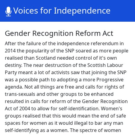
Voices for Independence
Gender Recognition Reform Act
After the failure of the independence referendum in
2014 the popularity of the SNP soared as more people
realised than Scotland needed control of it's own
destiny. The near destruction of the Scottish Labour
Party meant a lot of activists saw that joining the SNP
was a possible path to adopting a more Progressive
agenda. Not all things are free and calls for rights of
trans-sexuals and other groups to be enhanced
resulted in calls for reform of the Gender Recognition
Act of 2004 to allow for self-identification. Women's
groups realised that this would mean the end of safe
spaces for women as it would illegal to bar any man
self-identifying as a women. The spectre of women