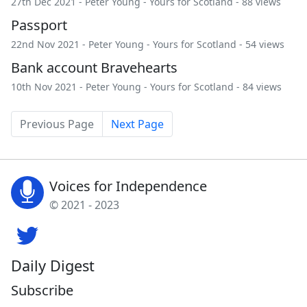
27th Dec 2021 -
Peter Young
-
Yours for Scotland
- 88 views
Passport
22nd Nov 2021 -
Peter Young
-
Yours for Scotland
- 54 views
Bank account Bravehearts
10th Nov 2021 -
Peter Young
-
Yours for Scotland
- 84 views
Previous Page
Next Page
Voices for Independence
© 2021 - 2023
Daily Digest
Subscribe