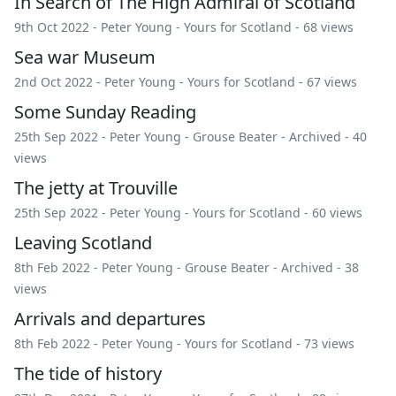
In Search of The High Admiral of Scotland
9th Oct 2022 -
Peter Young
-
Yours for Scotland
- 68 views
Sea war Museum
2nd Oct 2022 -
Peter Young
-
Yours for Scotland
- 67 views
Some Sunday Reading
25th Sep 2022 -
Peter Young
-
Grouse Beater
-
Archived
- 40
views
The jetty at Trouville
25th Sep 2022 -
Peter Young
-
Yours for Scotland
- 60 views
Leaving Scotland
8th Feb 2022 -
Peter Young
-
Grouse Beater
-
Archived
- 38
views
Arrivals and departures
8th Feb 2022 -
Peter Young
-
Yours for Scotland
- 73 views
The tide of history