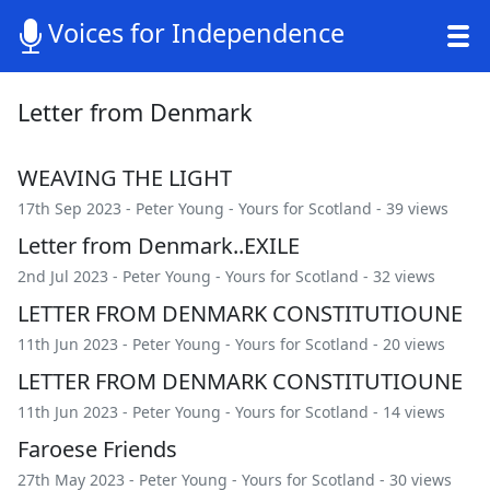
Voices for Independence
Letter from Denmark
WEAVING THE LIGHT
17th Sep 2023 -
Peter Young
-
Yours for Scotland
- 39 views
Letter from Denmark..EXILE
2nd Jul 2023 -
Peter Young
-
Yours for Scotland
- 32 views
LETTER FROM DENMARK CONSTITUTIOUNE
11th Jun 2023 -
Peter Young
-
Yours for Scotland
- 20 views
LETTER FROM DENMARK CONSTITUTIOUNE
11th Jun 2023 -
Peter Young
-
Yours for Scotland
- 14 views
Faroese Friends
27th May 2023 -
Peter Young
-
Yours for Scotland
- 30 views