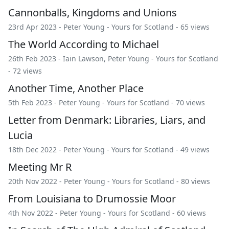
Cannonballs, Kingdoms and Unions
23rd Apr 2023 -
Peter Young
-
Yours for Scotland
- 65 views
The World According to Michael
26th Feb 2023 -
Iain Lawson
,
Peter Young
-
Yours for Scotland
- 72 views
Another Time, Another Place
5th Feb 2023 -
Peter Young
-
Yours for Scotland
- 70 views
Letter from Denmark: Libraries, Liars, and
Lucia
18th Dec 2022 -
Peter Young
-
Yours for Scotland
- 49 views
Meeting Mr R
20th Nov 2022 -
Peter Young
-
Yours for Scotland
- 80 views
From Louisiana to Drumossie Moor
4th Nov 2022 -
Peter Young
-
Yours for Scotland
- 60 views