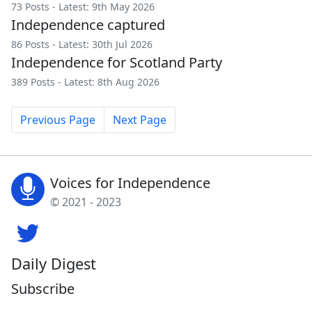
73 Posts - Latest: 9th May 2026
Independence captured
86 Posts - Latest: 30th Jul 2026
Independence for Scotland Party
389 Posts - Latest: 8th Aug 2026
Previous Page
Next Page
Voices for Independence
© 2021 - 2023
Daily Digest
Subscribe