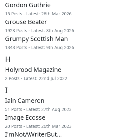
Gordon Guthrie
15 Posts - Latest: 26th Mar 2026
Grouse Beater
1923 Posts - Latest: 8th Aug 2026
Grumpy Scottish Man
1343 Posts - Latest: 9th Aug 2026
H
Holyrood Magazine
2 Posts - Latest: 22nd Jul 2022
I
Iain Cameron
51 Posts - Latest: 27th Aug 2023
Image Ecosse
20 Posts - Latest: 26th Mar 2023
I'mNotAWriterBut…