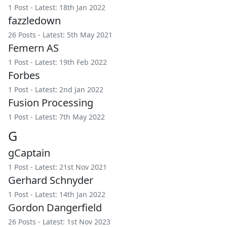
1 Post - Latest: 18th Jan 2022
fazzledown
26 Posts - Latest: 5th May 2021
Femern AS
1 Post - Latest: 19th Feb 2022
Forbes
1 Post - Latest: 2nd Jan 2022
Fusion Processing
1 Post - Latest: 7th May 2022
G
gCaptain
1 Post - Latest: 21st Nov 2021
Gerhard Schnyder
1 Post - Latest: 14th Jan 2022
Gordon Dangerfield
26 Posts - Latest: 1st Nov 2023