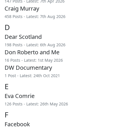
147 Posts - Latest: 7th Apr 2026
Craig Murray
458 Posts - Latest: 7th Aug 2026
D
Dear Scotland
198 Posts - Latest: 6th Aug 2026
Don Roberto and Me
16 Posts - Latest: 1st May 2026
DW Documentary
1 Post - Latest: 24th Oct 2021
E
Eva Comrie
126 Posts - Latest: 26th May 2026
F
Facebook