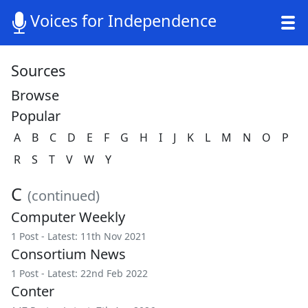
Voices for Independence
Sources
Browse
Popular
A
B
C
D
E
F
G
H
I
J
K
L
M
N
O
P
R
S
T
V
W
Y
C
(continued)
Computer Weekly
1 Post - Latest: 11th Nov 2021
Consortium News
1 Post - Latest: 22nd Feb 2022
Conter