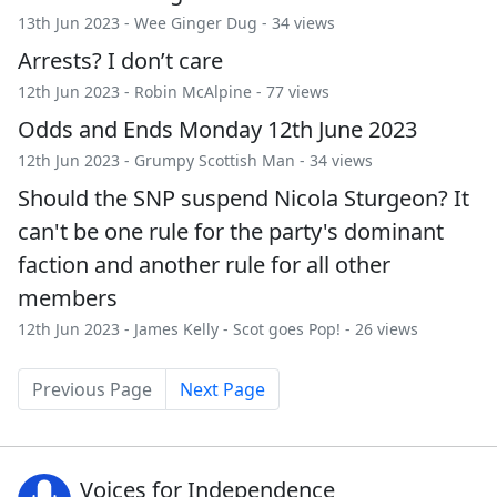
13th Jun 2023 -
Wee Ginger Dug
- 34 views
Arrests? I don’t care
12th Jun 2023 -
Robin McAlpine
- 77 views
Odds and Ends Monday 12th June 2023
12th Jun 2023 -
Grumpy Scottish Man
- 34 views
Should the SNP suspend Nicola Sturgeon? It
can't be one rule for the party's dominant
faction and another rule for all other
members
12th Jun 2023 -
James Kelly
-
Scot goes Pop!
- 26 views
Previous Page
Next Page
Voices for Independence