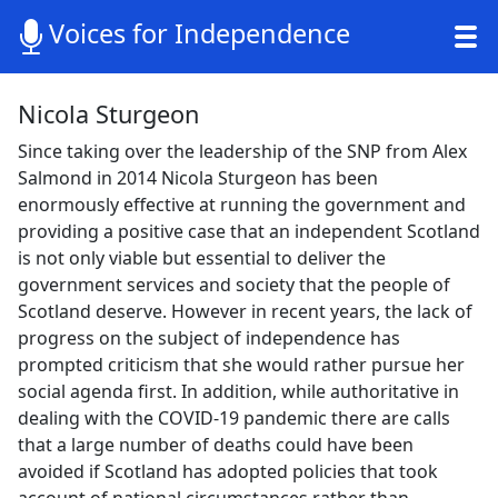
Voices for Independence
Nicola Sturgeon
Since taking over the leadership of the SNP from Alex
Salmond in 2014 Nicola Sturgeon has been
enormously effective at running the government and
providing a positive case that an independent Scotland
is not only viable but essential to deliver the
government services and society that the people of
Scotland deserve. However in recent years, the lack of
progress on the subject of independence has
prompted criticism that she would rather pursue her
social agenda first. In addition, while authoritative in
dealing with the COVID-19 pandemic there are calls
that a large number of deaths could have been
avoided if Scotland has adopted policies that took
account of national circumstances rather than