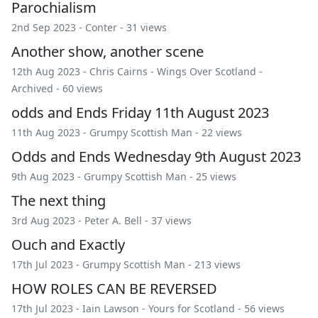
Parochialism
2nd Sep 2023 -
Conter
- 31 views
Another show, another scene
12th Aug 2023 -
Chris Cairns
-
Wings Over Scotland
-
Archived
- 60 views
odds and Ends Friday 11th August 2023
11th Aug 2023 -
Grumpy Scottish Man
- 22 views
Odds and Ends Wednesday 9th August 2023
9th Aug 2023 -
Grumpy Scottish Man
- 25 views
The next thing
3rd Aug 2023 -
Peter A. Bell
- 37 views
Ouch and Exactly
17th Jul 2023 -
Grumpy Scottish Man
- 213 views
HOW ROLES CAN BE REVERSED
17th Jul 2023 -
Iain Lawson
-
Yours for Scotland
- 56 views