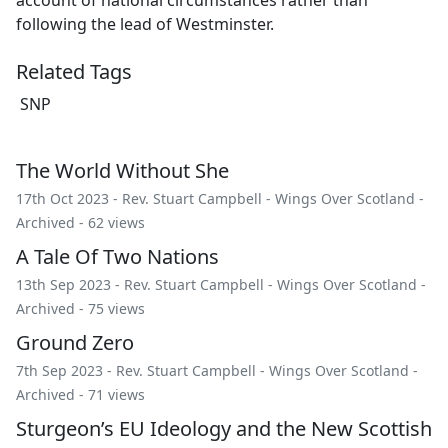
following the lead of Westminster.
Related Tags
SNP
The World Without She
17th Oct 2023 -
Rev. Stuart Campbell
-
Wings Over Scotland
-
Archived
- 62 views
A Tale Of Two Nations
13th Sep 2023 -
Rev. Stuart Campbell
-
Wings Over Scotland
-
Archived
- 75 views
Ground Zero
7th Sep 2023 -
Rev. Stuart Campbell
-
Wings Over Scotland
-
Archived
- 71 views
Sturgeon’s EU Ideology and the New Scottish