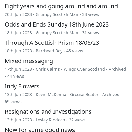
Eight years and going around and around
20th Jun 2023 -
Grumpy Scottish Man
- 33 views
Odds and Ends Sunday 18th June 2023
18th Jun 2023 -
Grumpy Scottish Man
- 31 views
Through A Scottish Prism 18/06/23
18th Jun 2023 -
Barrhead Boy
- 45 views
Mixed messaging
17th Jun 2023 -
Chris Cairns
-
Wings Over Scotland
-
Archived
- 44 views
Indy Flowers
13th Jun 2023 -
Kevin McKenna
-
Grouse Beater
-
Archived
-
69 views
Resignations and Investigations
13th Jun 2023 -
Lesley Riddoch
- 22 views
Now for some good news