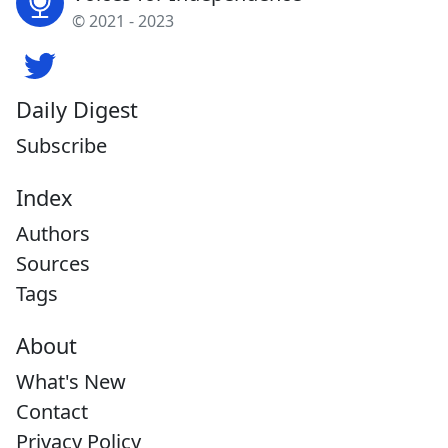
© 2021 - 2023
Daily Digest
Subscribe
Index
Authors
Sources
Tags
About
What's New
Contact
Privacy Policy